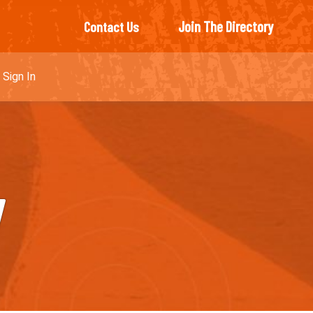
Join The Directory
Contact Us
Sign In
y