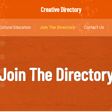
Creative Directory
Cultural Education
Join The Directory
Contact Us
Join The Director