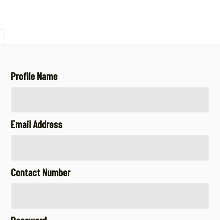
Profile Name
Email Address
Contact Number