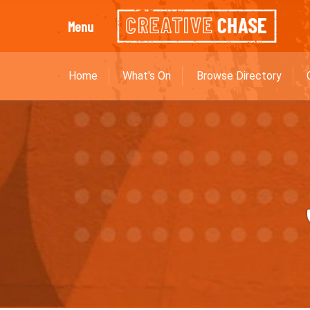
Menu
Home
What's On
Browse Directory