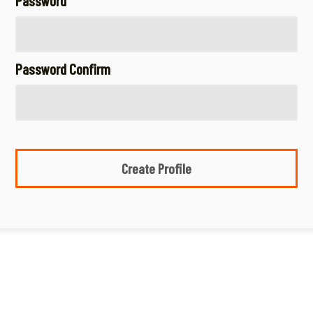
Password
Password Confirm